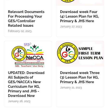
Relevant Documents
Download week Four
For Processing Your
(4) Lesson Plan for KG,
GES/Controller
Primary & JHS Here
Related Issues
January 27, 2023
February 02, 2023
UPDATED: Download
Download week Three
All Subjects of
(3) Lesson Plan for KG,
GES/NACCA's New
Primary & JHS Here
Curriculum for KG,
January 21, 2023
Primary and JHS -
Download Now
January 26, 2023