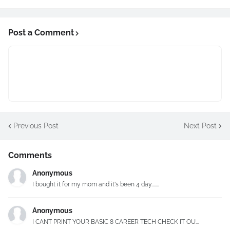
Post a Comment
Previous Post
Next Post
Comments
Anonymous
I bought it for my mom and it's been 4 day.......
Anonymous
I CANT PRINT YOUR BASIC 8 CAREER TECH CHECK IT OU...