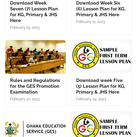
Download Week
Download Week Six
Seven (7) Lesson Plan
(6) Lesson Plan for KG,
for KG, Primary & JHS
Primary & JHS Here
Here
February 11, 2023
February 19, 2023
Rules and Regulations
Download week Five
for the GES Promotion
(5) Lesson Plan for KG,
Examination
Primary & JHS Here
February 10, 2023
February 04, 2023