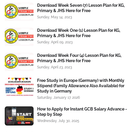
Download Week Seven (7) Lesson Plan for KG,
Primary & JHS Here for Free
Sunday, May 14, 2023
Download Week One (1) Lesson Plan for KG,
Primary & JHS Here for Free
Sunday, April 09, 2023
Download Week Four (4) Lesson Plan for KG,
Primary & JHS Here for Free
Sunday, April 23, 2023
Free Study in Europe (Germany) with Monthly
Stipend (Family Allowance Also Available) for
Study in Germany
Saturday, January 17, 2026
How to Apply for Instant GCB Salary Advance -
Step by Step
Wednesday, July 30, 2025