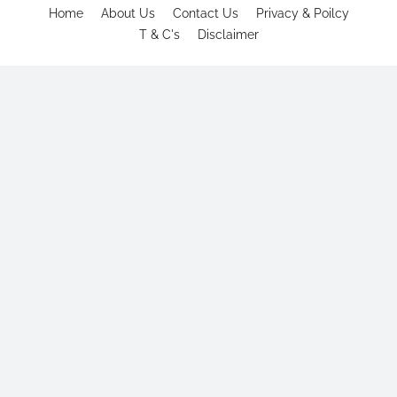
Home
About Us
Contact Us
Privacy & Poilcy
T & C's
Disclaimer