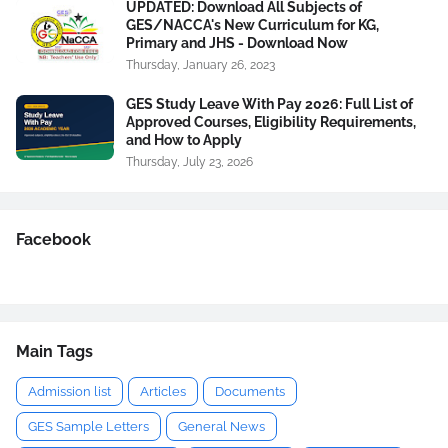
UPDATED: Download All Subjects of
GES/NACCA's New Curriculum for KG,
Primary and JHS - Download Now
Thursday, January 26, 2023
GES Study Leave With Pay 2026: Full List of
Approved Courses, Eligibility Requirements,
and How to Apply
Thursday, July 23, 2026
Facebook
Main Tags
Admission list
Articles
Documents
GES Sample Letters
General News