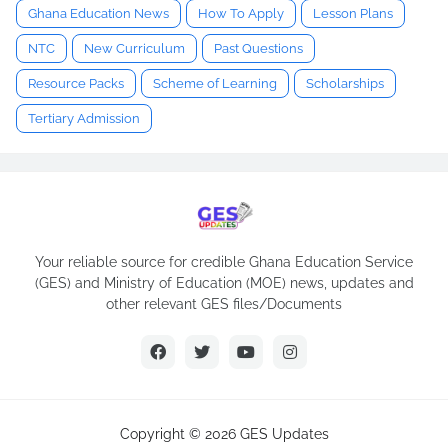
Ghana Education News
How To Apply
Lesson Plans
NTC
New Curriculum
Past Questions
Resource Packs
Scheme of Learning
Scholarships
Tertiary Admission
Your reliable source for credible Ghana Education Service
(GES) and Ministry of Education (MOE) news, updates and
other relevant GES files/Documents
Copyright ©
2026
GES Updates