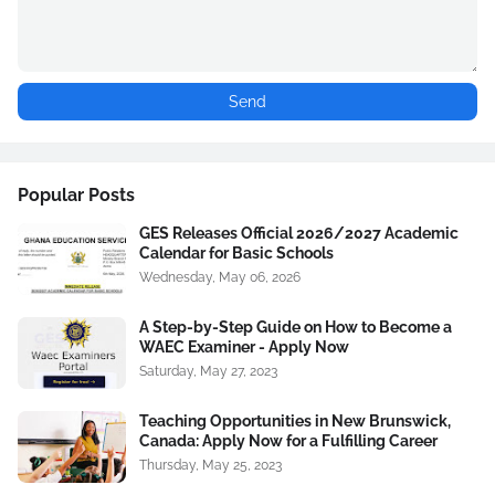
Popular Posts
GES Releases Official 2026/2027 Academic
Calendar for Basic Schools
Wednesday, May 06, 2026
A Step-by-Step Guide on How to Become a
WAEC Examiner - Apply Now
Saturday, May 27, 2023
Teaching Opportunities in New Brunswick,
Canada: Apply Now for a Fulfilling Career
Thursday, May 25, 2023