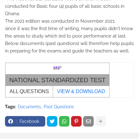
conducted for Basic four (4) pupils of all basic schools in
Ghana.
The 2021 edition was conducted in November 2021.
since it was the first time of writing, many pupils didn't know
the areas to study which led to poor performance at last.
Below documents (past questions) will therefore help pupils
in preparing for the exams and guide the teachers as well.
NATIONAL STANDARDIZED TEST
ALL QUESTIONS
VIEW & DOWNLOAD
Tags:
Documents
Past Questions
Facebook