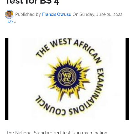
Test for BS 4
Published by
Francis Owusu
On
Sunday, June 26, 2022
0
The National Standardized Test is an examination