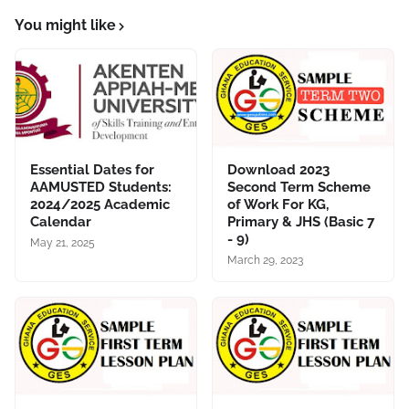
You might like
Essential Dates for
Download 2023
AAMUSTED Students:
Second Term Scheme
2024/2025 Academic
of Work For KG,
Calendar
Primary & JHS (Basic 7
- 9)
May 21, 2025
March 29, 2023