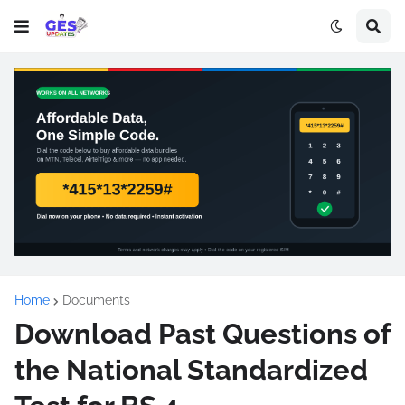
Home
Documents
Download Past Questions of
the National Standardized