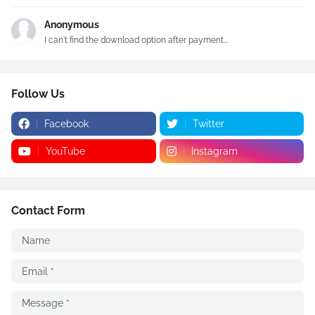
Anonymous
I can't find the download option after payment...
Follow Us
Facebook
Twitter
YouTube
Instagram
Contact Form