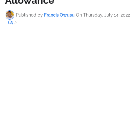
Allowance
Published by
Francis Owusu
On
Thursday, July 14, 2022
2