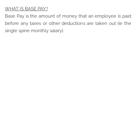
WHAT IS BASE PAY?
Base Pay is the amount of money that an employee is paid
before any taxes or other deductions are taken out (ie the
single spine monthly salary).