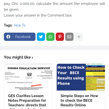
pay, Ghc 2,000.00, calculate the amount the employee will
be given.
Leave your answer in the Comment box.
Tags:
How To
Facebook
You might like
GES Clarifies Lesson
Simple Steps on How
Notes Preparation for
to check the BECE
Teachers: directs that
Results Online