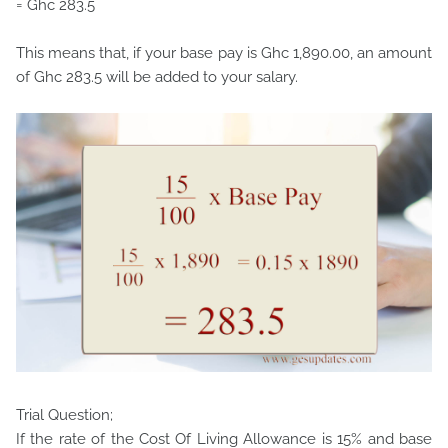
= Ghc 283.5
This means that, if your base pay is Ghc 1,890.00, an amount
of Ghc 283.5 will be added to your salary.
Trial Question;
If the rate of the Cost Of Living Allowance is 15% and base