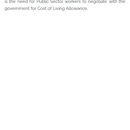
is the need for Public Sector workers to negotiate with the
government for Cost of Living Allowance.