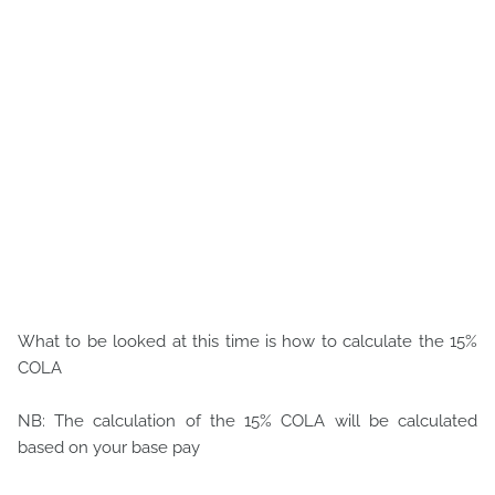
What to be looked at this time is how to calculate the 15%
COLA
NB: The calculation of the 15% COLA will be calculated
based on your base pay