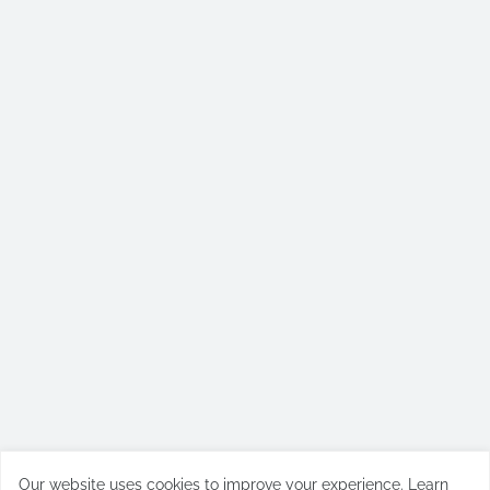
Our website uses cookies to improve your experience.
Learn