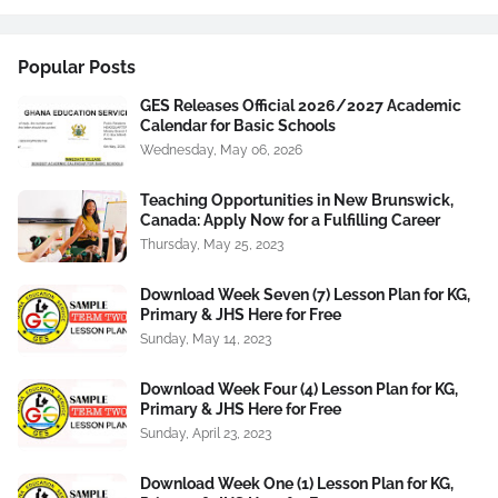
Popular Posts
GES Releases Official 2026/2027 Academic
Calendar for Basic Schools
Wednesday, May 06, 2026
Teaching Opportunities in New Brunswick,
Canada: Apply Now for a Fulfilling Career
Thursday, May 25, 2023
Download Week Seven (7) Lesson Plan for KG,
Primary & JHS Here for Free
Sunday, May 14, 2023
Download Week Four (4) Lesson Plan for KG,
Primary & JHS Here for Free
Sunday, April 23, 2023
Download Week One (1) Lesson Plan for KG,