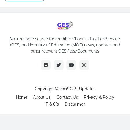
Your reliable source for credible Ghana Education Service
(GES) and Ministry of Education (MOE) news, updates and
other relevant GES files/Documents
Copyright ©
2026
GES Updates
Home
About Us
Contact Us
Privacy & Poilcy
T & C's
Disclaimer