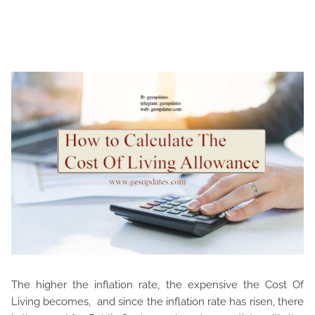
The higher the inflation rate, the expensive the Cost Of
Living becomes, and since the inflation rate has risen, there