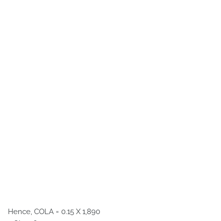
Hence, COLA = 0.15 X 1,890