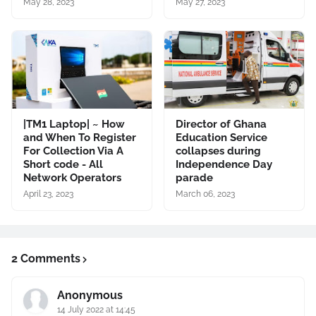
May 28, 2023
May 27, 2023
|TM1 Laptop| ~ How
Director of Ghana
and When To Register
Education Service
For Collection Via A
collapses during
Short code - All
Independence Day
Network Operators
parade
April 23, 2023
March 06, 2023
2 Comments
Anonymous
14 July 2022 at 14:45