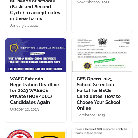
all heads of schools
November 09, 2023
(Basic and Second
Cycle) to accept notes
in these forms
January 17, 2024
WAEC Extends
GES Opens 2023
Registration Deadline
School Selection
for 2023 WASSCE
Portal for BECE
Private (NOV/DEC)
Candidates; How to
Candidates Again
Choose Your School
Online
October 20, 2023
October 02, 2023