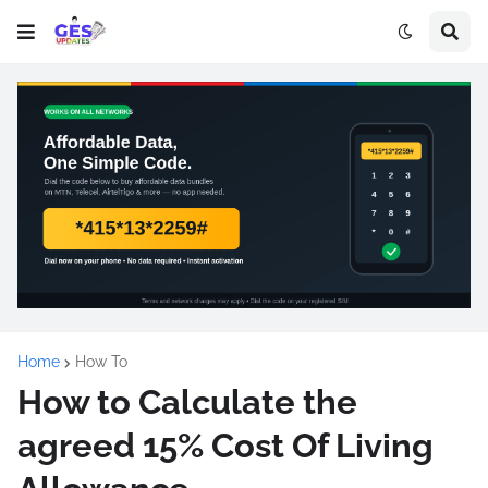
Home
How To
How to Calculate the
agreed 15% Cost Of Living