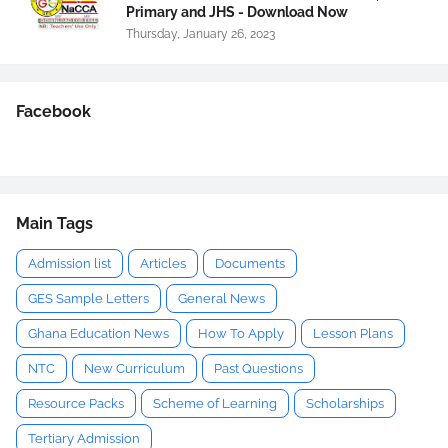
Primary and JHS - Download Now
Thursday, January 26, 2023
Facebook
Main Tags
Admission list
Articles
Documents
GES Sample Letters
General News
Ghana Education News
How To Apply
Lesson Plans
NTC
New Curriculum
Past Questions
Resource Packs
Scheme of Learning
Scholarships
Tertiary Admission