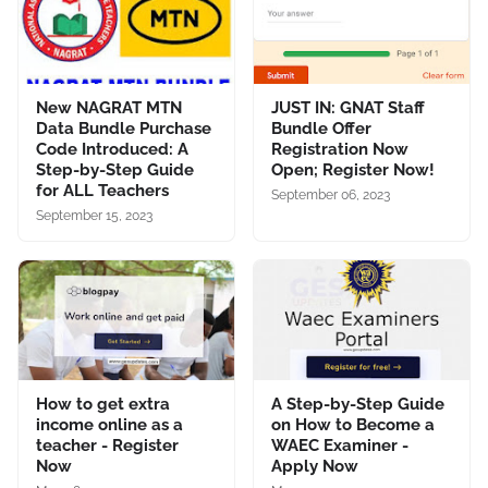
New NAGRAT MTN
JUST IN: GNAT Staff
Data Bundle Purchase
Bundle Offer
Code Introduced: A
Registration Now
Step-by-Step Guide
Open; Register Now!
for ALL Teachers
September 06, 2023
September 15, 2023
How to get extra
A Step-by-Step Guide
income online as a
on How to Become a
teacher - Register
WAEC Examiner -
Now
Apply Now