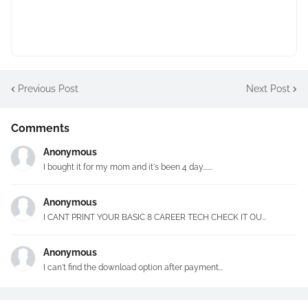
Previous Post
Next Post
Comments
Anonymous
I bought it for my mom and it's been 4 day.......
Anonymous
I CANT PRINT YOUR BASIC 8 CAREER TECH CHECK IT OU...
Anonymous
I can't find the download option after payment...