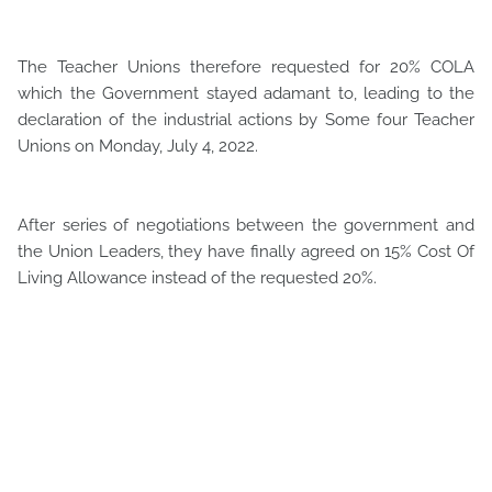
The Teacher Unions therefore requested for 20% COLA
which the Government stayed adamant to, leading to the
declaration of the industrial actions by Some four Teacher
Unions on Monday, July 4, 2022.
After series of negotiations between the government and
the Union Leaders, they have finally agreed on 15% Cost Of
Living Allowance instead of the requested 20%.