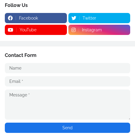
Follow Us
Facebook
Twitter
YouTube
Instagram
Contact Form