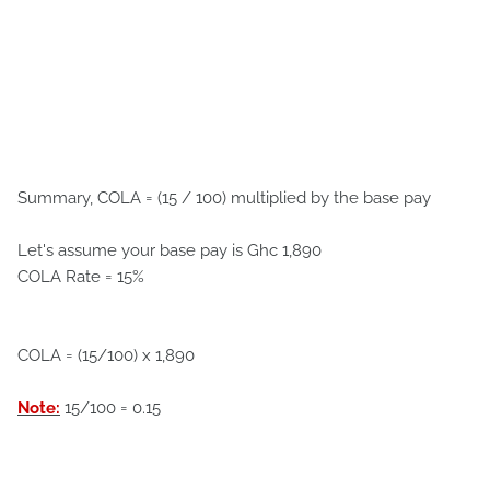
Summary, COLA = (15 / 100) multiplied by the base pay
Let's assume your base pay is Ghc 1,890
COLA Rate = 15%
COLA = (15/100) x 1,890
Note:
15/100 = 0.15