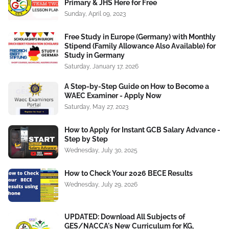
Primary & JHS Here for Free
Sunday, April 09, 2023
Free Study in Europe (Germany) with Monthly
Stipend (Family Allowance Also Available) for
Study in Germany
Saturday, January 17, 2026
A Step-by-Step Guide on How to Become a
WAEC Examiner - Apply Now
Saturday, May 27, 2023
How to Apply for Instant GCB Salary Advance -
Step by Step
Wednesday, July 30, 2025
How to Check Your 2026 BECE Results
Wednesday, July 29, 2026
UPDATED: Download All Subjects of
GES/NACCA's New Curriculum for KG,