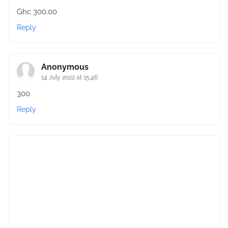
Ghc 300.00
Reply
Anonymous
14 July 2022 at 15:46
300
Reply