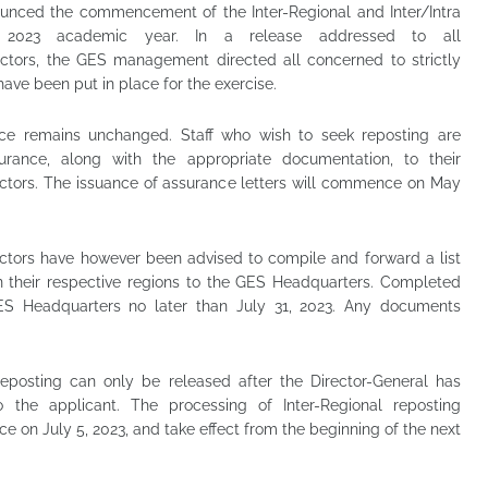
unced the commencement of the Inter-Regional and Inter/Intra
he 2023 academic year. In a release addressed to all
rectors, the GES management directed all concerned to strictly
ave been put in place for the exercise.
nce remains unchanged. Staff who wish to seek reposting are
urance, along with the appropriate documentation, to their
ectors. The issuance of assurance letters will commence on May
ectors have however been advised to compile and forward a list
in their respective regions to the GES Headquarters. Completed
ES Headquarters no later than July 31, 2023. Any documents
 reposting can only be released after the Director-General has
 the applicant. The processing of Inter-Regional reposting
 on July 5, 2023, and take effect from the beginning of the next