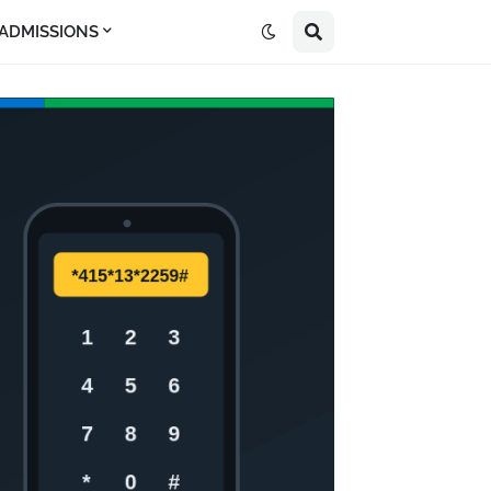
 ADMISSIONS