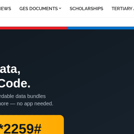
NEWS
GES DOCUMENTS
SCHOLARSHIPS
TERTIARY