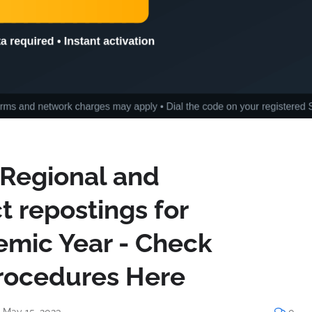
-Regional and
ct repostings for
mic Year - Check
rocedures Here
 May 15, 2023
0