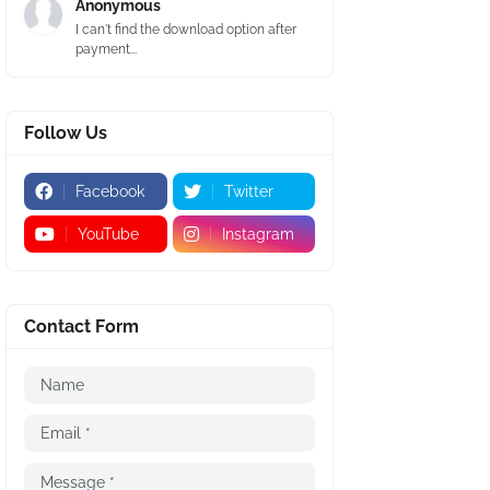
Anonymous
I can't find the download option after
payment...
Follow Us
Facebook
Twitter
YouTube
Instagram
Contact Form