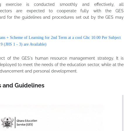
 exercise is conducted smoothly and effectively, all
t Directors are expected to cooperate fully with the GES
ard for the guidelines and procedures set out by the GES may
ans + Scheme of Learning for 2nd Term at a cool Ghc 10.00 Per Subject
 9 (JHS 1 - 3) are Available)
pect of the GES's human resource management strategy. It is
deployed to meet the needs of the education sector, while at the
r advancement and personal development.
s and Guidelines