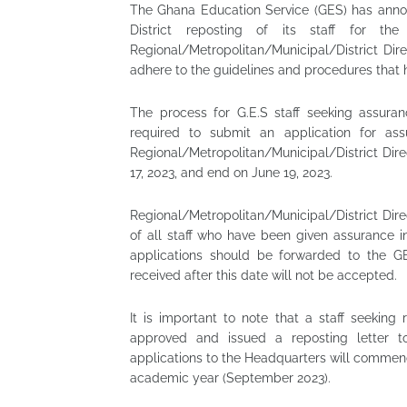
The Ghana Education Service (GES) has anno
District reposting of its staff for t
Regional/Metropolitan/Municipal/District Di
adhere to the guidelines and procedures that h
The process for G.E.S staff seeking assura
required to submit an application for ass
Regional/Metropolitan/Municipal/District Dir
17, 2023, and end on June 19, 2023.
Regional/Metropolitan/Municipal/District Dir
of all staff who have been given assurance 
applications should be forwarded to the G
received after this date will not be accepted.
It is important to note that a staff seeking
approved and issued a reposting letter to
applications to the Headquarters will commence
academic year (September 2023).