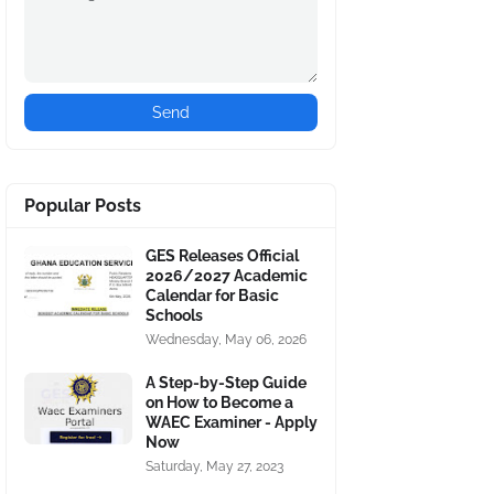
Popular Posts
GES Releases Official
2026/2027 Academic
Calendar for Basic
Schools
Wednesday, May 06, 2026
A Step-by-Step Guide
on How to Become a
WAEC Examiner - Apply
Now
Saturday, May 27, 2023