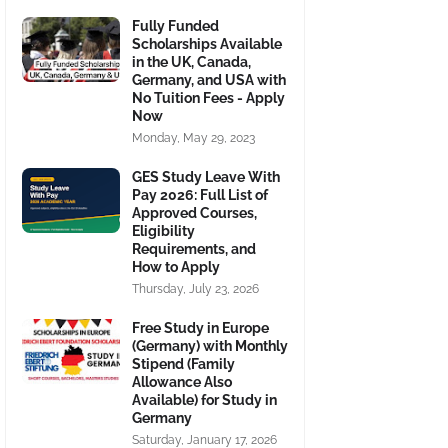
Fully Funded
Scholarships Available
in the UK, Canada,
Germany, and USA with
No Tuition Fees - Apply
Now
Monday, May 29, 2023
GES Study Leave With
Pay 2026: Full List of
Approved Courses,
Eligibility
Requirements, and
How to Apply
Thursday, July 23, 2026
Free Study in Europe
(Germany) with Monthly
Stipend (Family
Allowance Also
Available) for Study in
Germany
Saturday, January 17, 2026