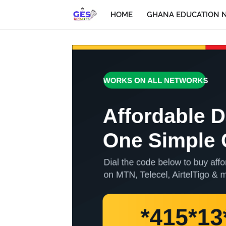
HOME
GHANA EDUCATION 