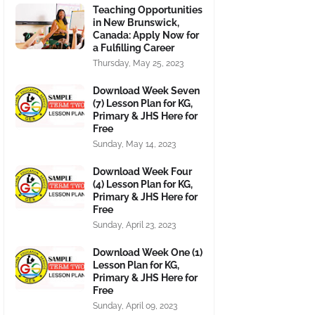
Teaching Opportunities
in New Brunswick,
Canada: Apply Now for
a Fulfilling Career
Thursday, May 25, 2023
Download Week Seven
(7) Lesson Plan for KG,
Primary & JHS Here for
Free
Sunday, May 14, 2023
Download Week Four
(4) Lesson Plan for KG,
Primary & JHS Here for
Free
Sunday, April 23, 2023
Download Week One (1)
Lesson Plan for KG,
Primary & JHS Here for
Free
Sunday, April 09, 2023