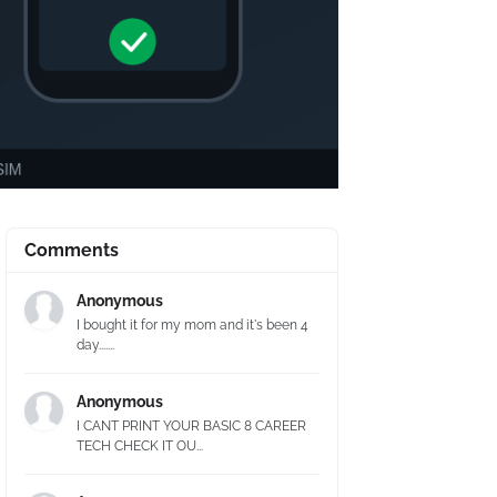
Comments
Anonymous
I bought it for my mom and it's been 4
day.......
Anonymous
I CANT PRINT YOUR BASIC 8 CAREER
TECH CHECK IT OU...