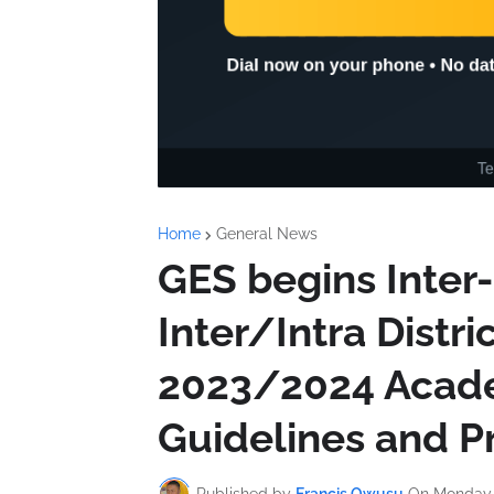
Home
General News
GES begins Inter
Inter/Intra Distri
2023/2024 Acade
Guidelines and P
Published by
Francis Owusu
On
Monday,