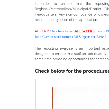
In order to ensure that the reposting
Regional/Metropolitan/Municipal/Distric
Headquarters. Any non-compliance or disreg
result in the rejection of the application.
ADVERT:
Click here to get
ALL WEEKS
Lesson Pl
for a Class in word format (All Subjects for Basic 7 -
The reposting exercise is an important as
designed to ensure that staff are adequately 
same time providing opportunities for caree
Check below for the procedure