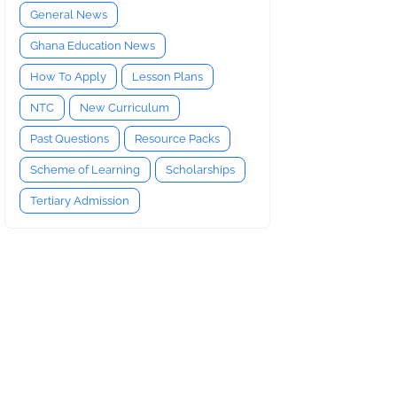
General News
Ghana Education News
How To Apply
Lesson Plans
NTC
New Curriculum
Past Questions
Resource Packs
Scheme of Learning
Scholarships
Tertiary Admission