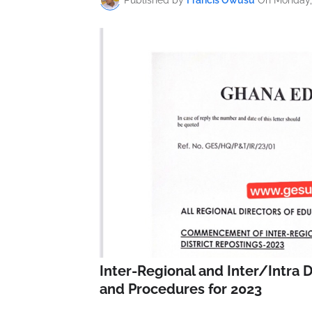
Inter-Regional and Inter/Intra D
and Procedures for 2023