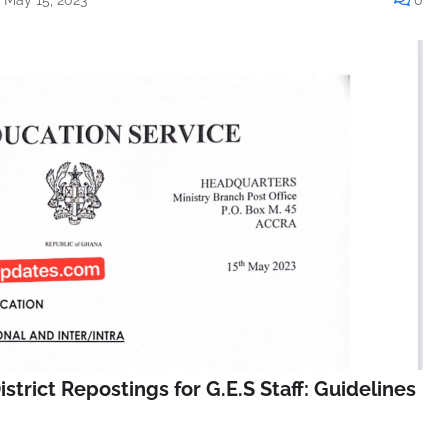
istrict Repostings for G.E.S Staff: Guidelines