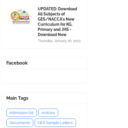
UPDATED: Download
All Subjects of
GES/NACCA's New
Curriculum for KG,
Primary and JHS -
Download Now
Thursday, January 26, 2023
Facebook
Main Tags
Admission list
Articles
Documents
GES Sample Letters